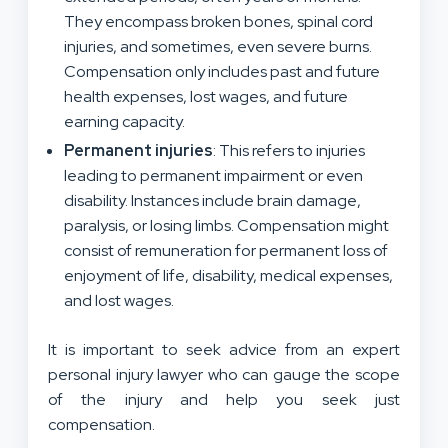
They encompass broken bones, spinal cord
injuries, and sometimes, even severe burns
.
Compensation only includes
past and future
health expenses
,
lost wages, and
future
earning capacity.
Permanent injuries
: This
refers to injuries
leading to permanent impairment or even
disability. Instances
include brain damage,
paralysis, or losing limbs. Compensation
might
consist of
remuneration for permanent loss of
enjoyment of life,
disability,
medical expenses,
and lost wages.
It is important to seek advice from
an expert
personal injury lawyer who can
gauge
the scope
of the injury
and help you seek just
compensation.