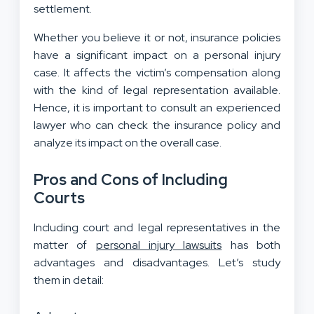
settlement.
Whether you believe it or not, insurance policies
have a significant impact on a personal injury
case. It affects the victim’s compensation along
with the kind of legal representation available.
Hence, it is important to consult an experienced
lawyer who can check the insurance policy and
analyze its impact on the overall case.
Pros and Cons of Including
Courts
Including court and legal representatives in the
matter of
personal injury lawsuits
has both
advantages and disadvantages. Let’s study
them in detail: