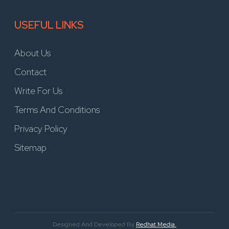
USEFUL LINKS
About Us
Contact
Write For Us
Terms And Conditions
Privacy Policy
Sitemap
Designed And Developed By
Redhat Media.