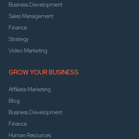
Business Development
Sales Management
Finance
Strategy
Video Marketing
GROW YOUR BUSINESS
Affiliate Marketing
Blog
Business Development
Finance
Human Resources