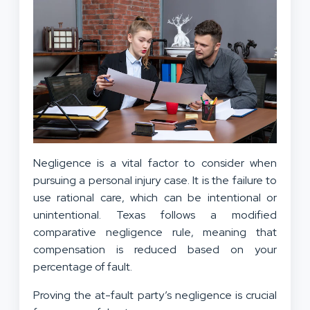
Negligence is a vital factor to consider when
pursuing
a personal injury case
. It is the failure to
use rational care, which can be intentional or
unintentional. Texas follows a modified
comparative negligence rule, meaning that
compensation is reduced based on your
percentage of fault.
Proving the at-fault party’s negligence is crucial