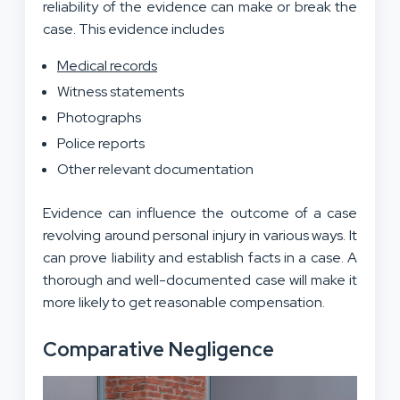
reliability of the evidence can make or break the
case. This evidence includes
Medical records
Witness statements
Photographs
Police reports
Other relevant documentation
Evidence can influence the outcome
of a case
revolving around personal injury
in various ways. It
can prove liability and establish facts in a case. A
thorough and well-documented case will make it
more likely to get reasonable compensation.
Comparative Negligence