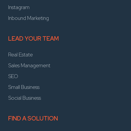
Instagram
Inbound Marketing
LEAD YOUR TEAM
Real Estate
Sales Management
SEO
Small Business
Social Business
FIND A SOLUTION