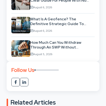
Clear Guide For People With No
Legal Background
August 6, 2026
What Is A Geofence? The
Definitive Strategic Guide To
Location-Based Architecture
August 6, 2026
How Much Can You Withdraw
Through An SWP Without
Exhausting Your Investment?
August 5, 2026
Follow Us
Related Articles