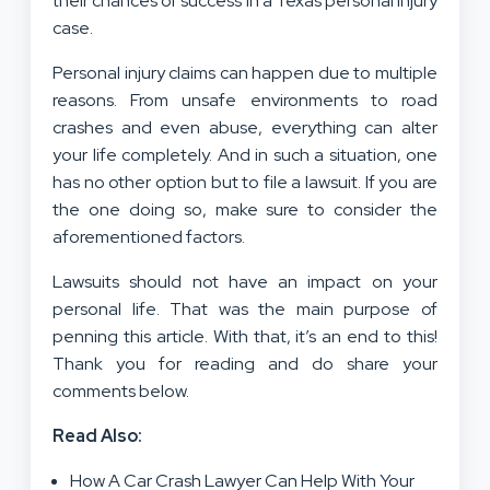
their chances of success in a Texas personal injury
case.
Personal injury claims can happen due to multiple
reasons. From unsafe environments to road
crashes and even abuse, everything can alter
your life completely. And in such a situation, one
has no other option but to file a lawsuit. If you are
the one doing so, make sure to consider the
aforementioned factors.
Lawsuits should not have an impact on your
personal life. That was the main purpose of
penning this article. With that, it’s an end to this!
Thank you for reading and do share your
comments below.
Read Also:
How A Car Crash Lawyer Can Help With Your