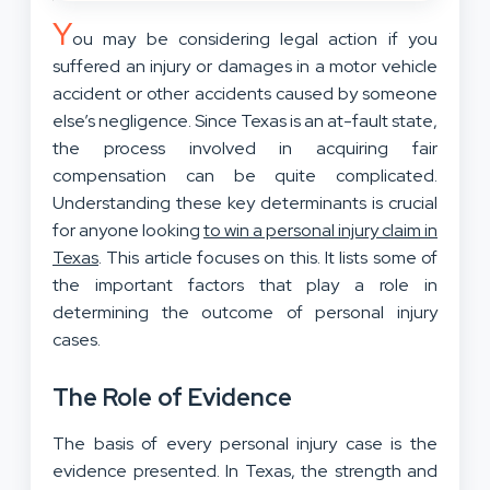
Y
ou may be considering legal action if you
suffered an injury or damages in a motor vehicle
accident or other accidents caused by someone
else’s negligence. Since Texas is an at-fault state,
the process involved in acquiring fair
compensation can be quite complicated.
Understanding these key determinants is crucial
for anyone looking
to win a personal injury claim in
Texas
. This article focuses on this. It lists some of
the important factors that play a role in
determining the outcome
of personal injury
cases
.
The Role of Evidence
The basis of every personal injury case is the
evidence presented. In Texas, the strength and