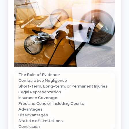
The Role of Evidence
Comparative Negligence
Short-term, Long-term, or Permanent Injuries
Legal Representation
Insurance Coverage
Pros and Cons of Including Courts
Advantages
Disadvantages
Statute of Limitations
Conclusion