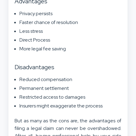
Advantages
Privacy persists
Faster chance of resolution
Less stress
Direct Process
More legal fee saving
Disadvantages
Reduced compensation
Permanent settlement
Restricted access to damages
Insurers might exaggerate the process
But as many as the cons are, the advantages of
filing a legal claim can never be overshadowed.
After all, having professional help by your side