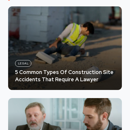
LEGAL
5 Common Types Of Construction Site
Accidents That Require A Lawyer