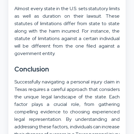
Almost every state in the U.S. sets statutory limits
as well as duration on their lawsuit. These
statutes of limitations differ from state to state
along with the harm incurred. For instance, the
statute of limitations against a certain individual
will be different from the one filed against a
government entity.
Conclusion
Successfully navigating a personal injury claim in
Texas requires a careful approach that considers
the unique legal landscape of the state. Each
factor plays a crucial role, from gathering
compelling evidence to choosing experienced
legal representation. By understanding and
addressing these factors, individuals can increase