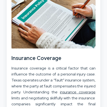
Insurance Coverage
Insurance coverage is a critical factor that can
influence the outcome
of a personal injury case
.
Texas operates under a “fault” insurance system,
where the party at fault compensates the injured
party. Understanding the
insurance coverage
limits and negotiating skillfully with the insurance
companies significantly impact the final