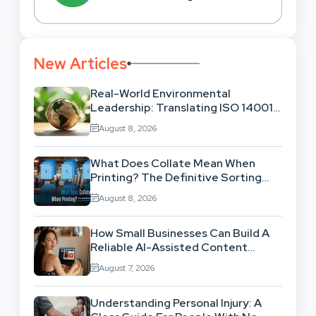
New Articles
Real-World Environmental
Leadership: Translating ISO 14001
Theory Into Operational Practice
August 8, 2026
What Does Collate Mean When
Printing? The Definitive Sorting
And Layout Guide
August 8, 2026
How Small Businesses Can Build A
Reliable AI-Assisted Content
Workflow
August 7, 2026
Understanding Personal Injury: A