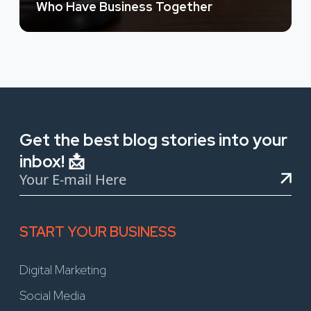
Who Have Business Together
Get the best blog stories into your
inbox! 📩
START YOUR BUSINESS
Digital Marketing
Social Media