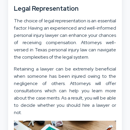
Legal Representation
The choice of legal representation is an essential
factor. Having an experienced and well-informed
personal injury lawyer can enhance your chances
of receiving compensation. Attorneys well-
versed in Texas personal injury law can navigate
the complexities of the legal system.
Retaining a lawyer can be extremely beneficial
when someone has been injured owing to the
negligence of others. Attorneys will offer
consultations which can help you learn more
about the case merits. As a result, you will be able
to decide whether you should hire a lawyer or
not.