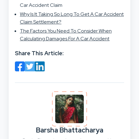
Car Accident Claim
Why Is It Taking So Long To Get A Car Accident
Claim Settlement?
The Factors You Need To Consider When
Calculating Damages For A Car Accident
Share This Article:
Barsha Bhattacharya