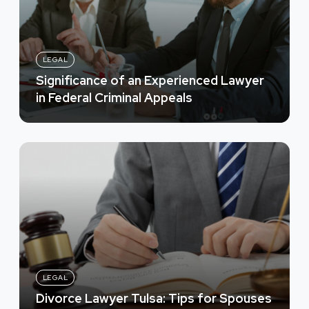
LEGAL
Significance of an Experienced Lawyer
in Federal Criminal Appeals
LEGAL
Divorce Lawyer Tulsa: Tips for Spouses