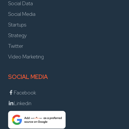
Social Data
Social Media
Startups
Strategy
Twitter
Video Marketing
SOCIAL MEDIA
Facebook
Linkedin