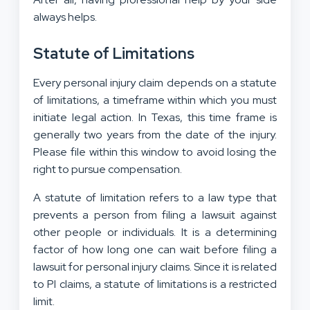
always helps.
Statute of Limitations
Every personal injury claim depends on a statute
of limitations, a timeframe within which you must
initiate legal action. In Texas, this time frame is
generally two years from the date of the injury.
Please file within this window to avoid losing the
right to pursue compensation.
A statute of limitation refers to a law type that
prevents a person from filing a lawsuit against
other people or individuals. It is a determining
factor of how long one can wait before filing a
lawsuit for personal injury claims. Since it is related
to PI claims, a statute of limitations is a restricted
limit.