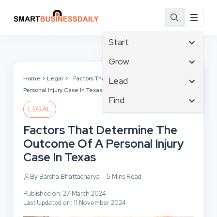
Start
Affiliate Marketing
Grow
B2B Marketing
Tech & Gadgets
Home
Legal
Factors That Determine The Outcome Of A
Lead
Big Data
Personal Injury Case In Texas
Business Innovation
Content Marketing
Find
Blog
Business Intelligence
LEGAL
Crisis Management
Branding
Ecommerce
Business Opportunities
Customer Experience
Factors That Determine The
Business
Email Marketing
Business Planning
Customer Services
Outcome Of A Personal Injury
Business Development
Facebook
Cloud Computing
Cybersecurity
Case In Texas
Finance
Communications
Design & Development
Human Resources
Consumer Marketing
By Barsha Bhattacharya
5 Mins Read
Digital Marketing
Inbound Marketing
Published on: 27 March 2024
Instagram
Last Updated on: 11 November 2024