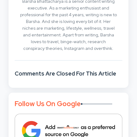
Barsha Bhattacharya is a senior content writing
executive. As a marketing enthusiast and
professional for the past 4 years, writing is new to
Barsha. And she is loving every bit of it. Her
niches are marketing, lifestyle, wellness, travel
and entertainment. Apart from writing, Barsha
loves to travel, binge-watch, research
conspiracy theories, Instagram and overthink.
Comments Are Closed For This Article
Follow Us On Google