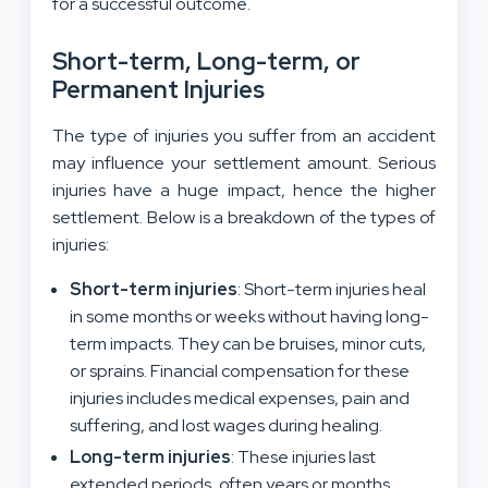
for a successful outcome.
Short-term, Long-term, or
Permanent Injuries
The type of injuries you suffer from an accident
may influence your settlement amount. Serious
injuries have a huge impact, hence the higher
settlement. Below is a breakdown of the types of
injuries:
Short-term injuries
: Short-term injuries heal
in some months or weeks without having long-
term impacts
. They can be bruises, minor cuts,
or sprains. Financial compensation for
these
injuries
includes medical expenses, pain and
suffering, and lost wages during healing
.
Long-term
injuries
: These injuries last
extended periods,
often years or months
.