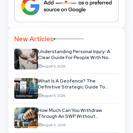
New Articles
Understanding Personal Injury: A
Clear Guide For People With No
Legal Background
August 6, 2026
What Is A Geofence? The
Definitive Strategic Guide To
Location-Based Architecture
August 6, 2026
How Much Can You Withdraw
Through An SWP Without
Exhausting Your Investment?
August 5, 2026