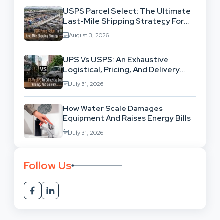
USPS Parcel Select: The Ultimate
Last-Mile Shipping Strategy For
High-Volume Businesses
August 3, 2026
UPS Vs USPS: An Exhaustive
Logistical, Pricing, And Delivery
Network Comparison
July 31, 2026
How Water Scale Damages
Equipment And Raises Energy Bills
July 31, 2026
Follow Us