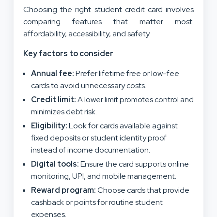
Choosing the right student credit card involves
comparing features that matter most:
affordability, accessibility, and safety.
Key factors to consider
Annual fee:
Prefer lifetime free or low-fee
cards to avoid unnecessary costs.
Credit limit:
A lower limit promotes control and
minimizes debt risk.
Eligibility:
Look for cards available against
fixed deposits or student identity proof
instead of income documentation.
Digital tools:
Ensure the card supports online
monitoring, UPI, and mobile management.
Reward program:
Choose cards that provide
cashback or points for routine student
expenses.