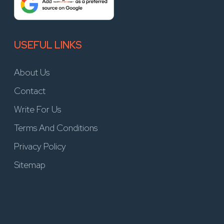
USEFUL LINKS
About Us
Contact
Write For Us
Terms And Conditions
Privacy Policy
Sitemap