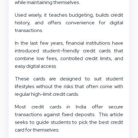
while maintaining themselves.
Used wisely, it teaches budgeting, builds credit
history, and offers convenience for digital
transactions.
In the last few years, financial institutions have
introduced student-friendly credit cards that
combine low fees, controlled credit limits, and
easy digital access.
These cards are designed to suit student
lifestyles without the risks that often come with
regular high-limit credit cards.
Most credit cards in India offer secure
transactions against fixed deposits. This article
seeks to guide students to pick the best credit
card for themselves.