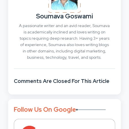
Soumava Goswami
A passionate writer and an avid reader, Soumava
is academically inclined and loves writing on
topics requiring deep research. Having 3+ years
of experience, Soumava also loves writing blogs
in other domains, including digital marketing,
business, technology, travel, and sports.
Comments Are Closed For This Article
Follow Us On Google