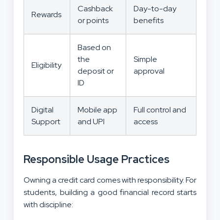
Cashback
Day-to-day
Rewards
or points
benefits
Based on
the
Simple
Eligibility
deposit or
approval
ID
Digital
Mobile app
Full control and
Support
and UPI
access
Responsible Usage Practices
Owning a credit card comes with responsibility. For
students, building a good financial record starts
with discipline: