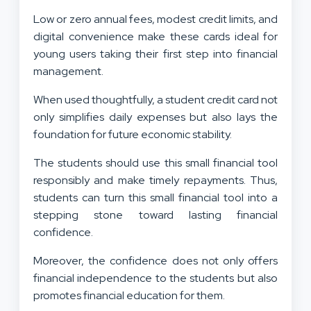
Low or zero annual fees, modest credit limits, and
digital convenience make these cards ideal for
young users taking their first step into financial
management.
When used thoughtfully, a student credit card not
only simplifies daily expenses but also lays the
foundation for future economic stability.
The students should use this small financial tool
responsibly and make timely repayments. Thus,
students can turn this small financial tool into a
stepping stone toward lasting financial
confidence.
Moreover, the confidence does not only offers
financial independence to the students but also
promotes financial education for them.