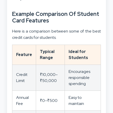
Example Comparison Of Student
Card Features
Here is a comparison between some of the best
credit cards for students.
Typical
Ideal for
Feature
Range
Students
Encourages
Credit
₹10,000–
responsible
Limit
₹50,000
spending
Annual
Easy to
₹0–₹500
Fee
maintain