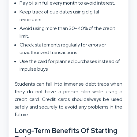
Pay bills in full every month to avoid interest.
Keep track of due dates using digital
reminders.
Avoid using more than 30–40% of the credit
limit.
Check statements regularly for errors or
unauthorized transactions.
Use the card for planned purchases instead of
impulse buys.
Students can fall into immense debt traps when
they do not have a proper plan while using a
credit card. Credit cards shouldalways be used
safely and securely to avoid any problems in the
future.
Long-Term Benefits Of Starting