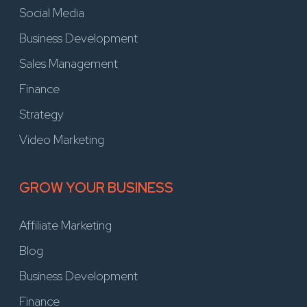
Social Media
Business Development
Sales Management
Finance
Strategy
Video Marketing
GROW YOUR BUSINESS
Affiliate Marketing
Blog
Business Development
Finance