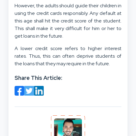
However, the adults should guide their children in
using the credit cards responsibly. Any default at
this age shall hit the credit score of the student.
This shall make it very difficult for him or her to
get loans in the future.
A lower credit score refers to higher interest
rates. Thus, this can often deprive students of
the loans that they may require in the future.
Share This Article: