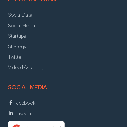
Social Data
Social Media
Startups
Strategy
Twitter
Video Marketing
SOCIAL MEDIA
Facebook
Linkedin