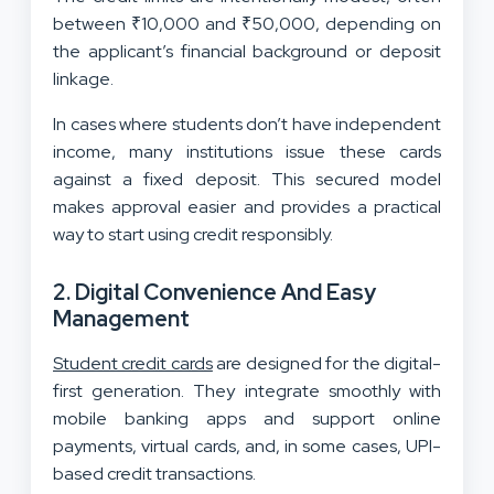
between ₹10,000 and ₹50,000, depending on
the applicant’s financial background or deposit
linkage.
In cases where students don’t have independent
income, many institutions issue these cards
against a fixed deposit. This secured model
makes approval easier and provides a practical
way to start using credit responsibly.
2. Digital Convenience And Easy
Management
Student credit cards
are designed for the digital-
first generation. They integrate smoothly with
mobile banking apps and support online
payments, virtual cards, and, in some cases, UPI-
based credit transactions.