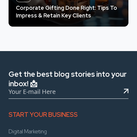
Corporate Gifting Done Right: Tips To
Impress & Retain Key Clients
Get the best blog stories into your
inbox! 📩
START YOUR BUSINESS
Digital Marketing