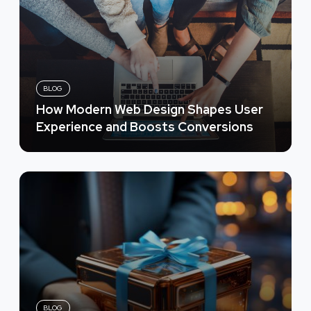
BLOG
How Modern Web Design Shapes User
Experience and Boosts Conversions
BLOG