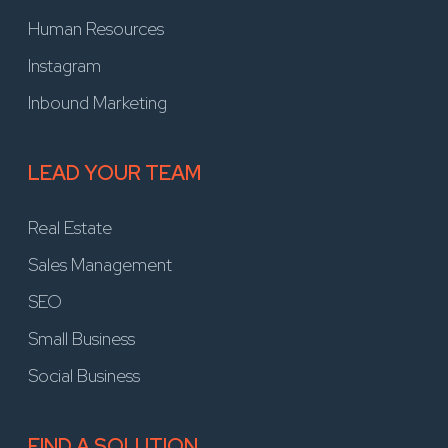
Human Resources
Instagram
Inbound Marketing
LEAD YOUR TEAM
Real Estate
Sales Management
SEO
Small Business
Social Business
FIND A SOLUTION