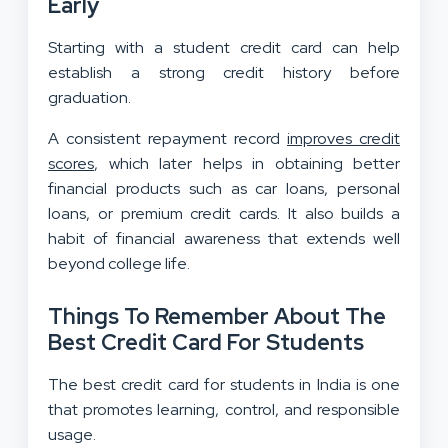
Early
Starting with a student credit card can help
establish a strong credit history before
graduation.
A consistent repayment record
improves credit
scores
, which later helps in obtaining better
financial products such as car loans, personal
loans, or premium credit cards. It also builds a
habit of financial awareness that extends well
beyond college life.
Things To Remember About The
Best Credit Card For Students
The best credit card for students in India is one
that promotes learning, control, and responsible
usage.