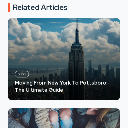
Related Articles
BLOG
Moving From New York To Pottsboro:
The Ultimate Guide