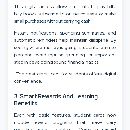
This digital access allows students to pay bills,
buy books, subscribe to online courses, or make
small purchases without carrying cash.
Instant notifications, spending summaries, and
automatic reminders help maintain discipline. By
seeing where money is going, students learn to
plan and avoid impulse spending—an important
step in developing sound financial habits.
The best credit card for students offers digital
convenience.
3. Smart Rewards And Learning
Benefits
Even with basic features, student cards now
include reward programs that make daily
spending more beneficial. Common reward