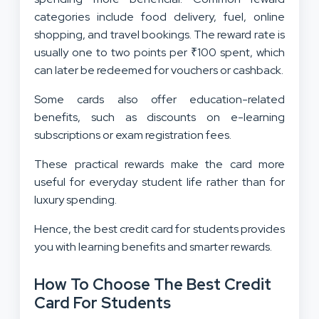
categories include food delivery, fuel, online
shopping, and travel bookings. The reward rate is
usually one to two points per ₹100 spent, which
can later be redeemed for vouchers or cashback.
Some cards also offer education-related
benefits, such as discounts on e-learning
subscriptions or exam registration fees.
These practical rewards make the card more
useful for everyday student life rather than for
luxury spending.
Hence, the best credit card for students provides
you with learning benefits and smarter rewards.
How To Choose The Best Credit
Card For Students