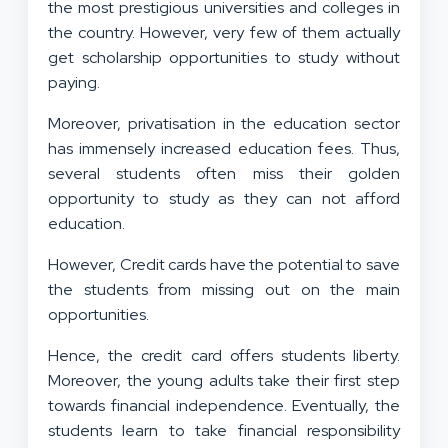
the most prestigious universities and colleges in
the country. However, very few of them actually
get scholarship opportunities to study without
paying.
Moreover, privatisation in the education sector
has immensely increased education fees. Thus,
several students often miss their golden
opportunity to study as they can not afford
education.
However, Credit cards have the potential to save
the students from missing out on the main
opportunities.
Hence, the credit card offers students liberty.
Moreover, the young adults take their first step
towards financial independence. Eventually, the
students learn to take financial responsibility