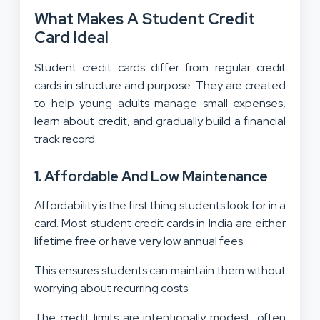
What Makes A Student Credit
Card Ideal
Student credit cards differ from regular credit
cards in structure and purpose. They are created
to help young adults manage small expenses,
learn about credit, and gradually build a financial
track record.
1. Affordable And Low Maintenance
Affordability is the first thing students look for in a
card. Most student credit cards in India are either
lifetime free or have very low annual fees.
This ensures students can maintain them without
worrying about recurring costs.
The credit limits are intentionally modest, often