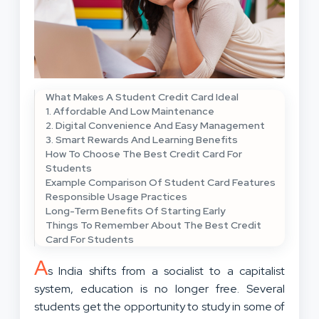
What Makes A Student Credit Card Ideal
1. Affordable And Low Maintenance
2. Digital Convenience And Easy Management
3. Smart Rewards And Learning Benefits
How To Choose The Best Credit Card For
Students
Example Comparison Of Student Card Features
Responsible Usage Practices
Long-Term Benefits Of Starting Early
Things To Remember About The Best Credit
Card For Students
A
s India shifts from a socialist to a capitalist
system, education is no longer free. Several
students get the opportunity to study in some of