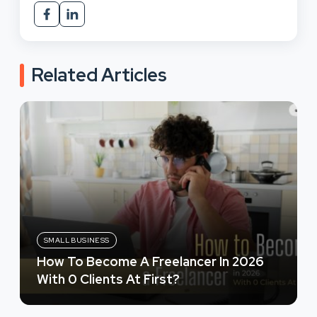
Related Articles
SMALL BUSINESS
How To Become A Freelancer In 2026
With 0 Clients At First?