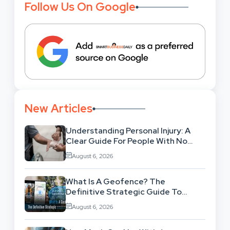
Follow Us On Google
New Articles
Understanding Personal Injury: A
Clear Guide For People With No
Legal Background
August 6, 2026
What Is A Geofence? The
Definitive Strategic Guide To
Location-Based Architecture
August 6, 2026