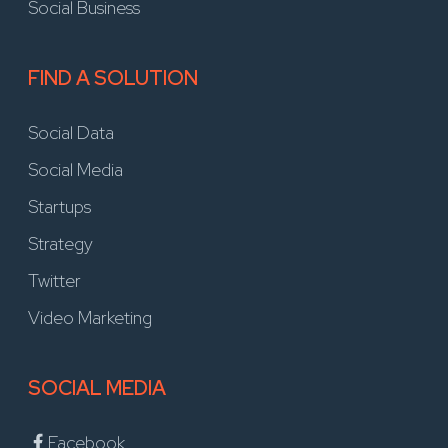
Social Business
FIND A SOLUTION
Social Data
Social Media
Startups
Strategy
Twitter
Video Marketing
SOCIAL MEDIA
Facebook