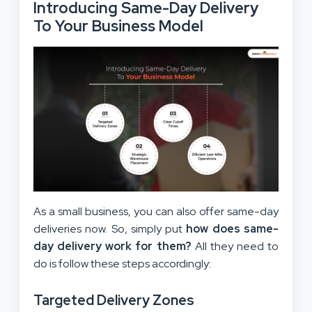
Introducing Same-Day Delivery
To Your Business Model
As a small business, you can also offer same-day
deliveries now. So, simply put
how does same-
day delivery work for them?
All they need to
do is follow these steps accordingly:
Targeted Delivery Zones