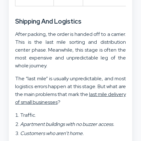
Shipping And Logistics
After packing, the order is handed off to a carrier.
This is the last mile sorting and distribution
center phase. Meanwhile, this stage is often the
most expensive and unpredictable leg of the
whole journey.
The “last mile” is usually unpredictable, and most
logistics errors happen at this stage. But what are
the main problems that mark the
last mile delivery
of small businesses
?
Traffic.
Apartment buildings with no buzzer access.
Customers who aren’t home.