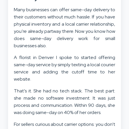
Many businesses can offer same-day delivery to
their customers without much hassle. If you have
physical inventory and a local carrier relationship,
you’re already partway there. Now you know how
does same-day delivery work for small
businesses also.
A florist in Denver I spoke to started offering
same-day service by simply texting a local courier
service and adding the cutoff time to her
website.
That’s it. She had no tech stack. The best part:
she made no software investment. It was just
process and communication. Within 90 days, she
was doing same-day on 40% of her orders.
For sellers curious about carrier options: you don’t