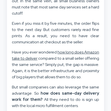
out. In the same vein, all small business owners
must note that most same day services set a hard
cutoff.
Even if you miss it by five minutes, the order flips
to the next day. But customers rarely read fine
prints. As a result, you need to have clear
communication at checkout as the seller.
Have you ever wondered
how long does Amazon
take to deliver
compared to a small seller offering
the same service? Simply put, the gap is massive.
Again, it is the better infrastructure and proximity
of big players that allows them to do so.
But small companies can also leverage the same
advantage. So
how does same-day delivery
work for them?
All they need to do is sign up
with the local micro fulfillment centers.