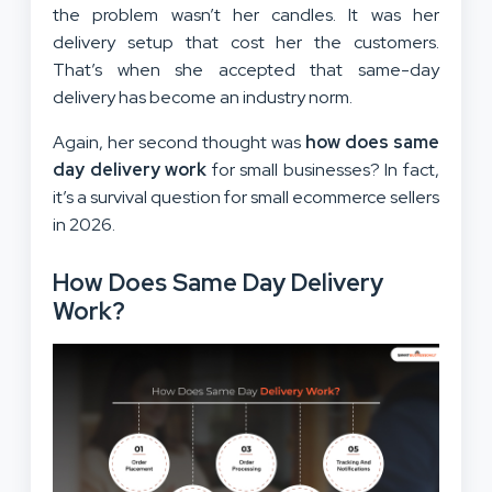
the problem wasn’t her candles. It was her
delivery setup that cost her the customers.
That’s when she accepted that same-day
delivery has become an industry norm.
Again, her second thought was
how does same
day delivery work
for small businesses? In fact,
it’s a survival question for small ecommerce sellers
in 2026.
How Does Same Day Delivery
Work?