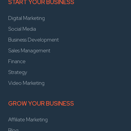
START YOUR BUSINESS
Digital Marketing
Social Media
Business Development
Sales Management
Finance
Strategy
Video Marketing
GROW YOUR BUSINESS
Affiliate Marketing
Blog