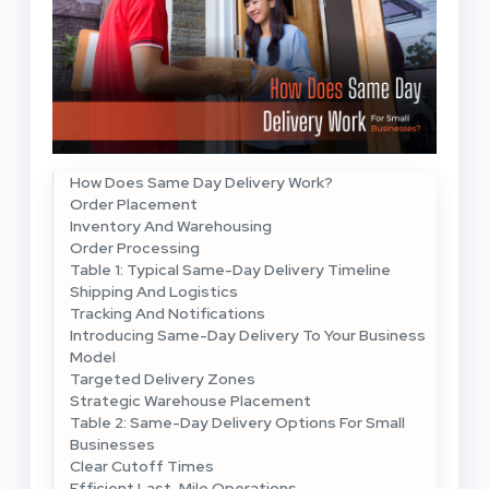
How Does Same Day Delivery Work?
Order Placement
Inventory And Warehousing
Order Processing
Table 1: Typical Same-Day Delivery Timeline
Shipping And Logistics
Tracking And Notifications
Introducing Same-Day Delivery To Your Business
Model
Targeted Delivery Zones
Strategic Warehouse Placement
Table 2: Same-Day Delivery Options For Small
Businesses
Clear Cutoff Times
Efficient Last-Mile Operations