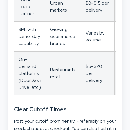
Urban
$8–$15 per
courier
Med
markets
delivery
partner
3PL with
Growing
Varies by
Low
same-day
ecommerce
volume
Med
capability
brands
On-
demand
$5–$20
Restaurants,
platforms
per
Low
retail
(DoorDash
delivery
Drive, etc.)
Clear Cutoff Times
Post your cutoff prominently. Preferably on your
product page, at checkout. You can also flash it in