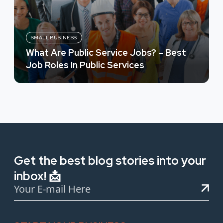
SMALL BUSINESS
What Are Public Service Jobs? – Best
Job Roles In Public Services
Get the best blog stories into your
inbox! 📩