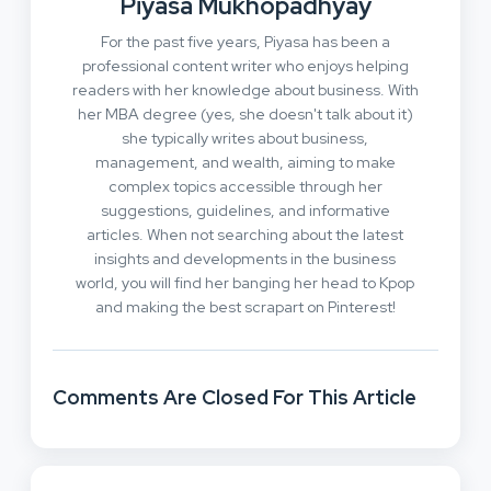
Piyasa Mukhopadhyay
For the past five years, Piyasa has been a
professional content writer who enjoys helping
readers with her knowledge about business. With
her MBA degree (yes, she doesn't talk about it)
she typically writes about business,
management, and wealth, aiming to make
complex topics accessible through her
suggestions, guidelines, and informative
articles. When not searching about the latest
insights and developments in the business
world, you will find her banging her head to Kpop
and making the best scrapart on Pinterest!
Comments Are Closed For This Article