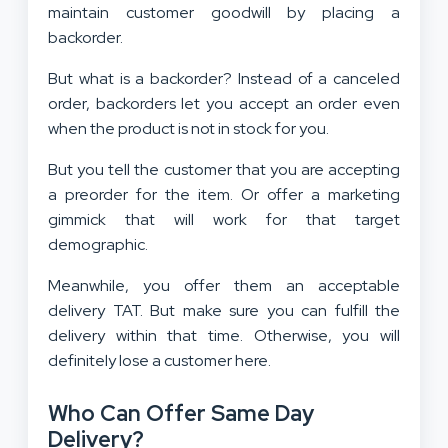
maintain customer goodwill by placing a
backorder.
But what is a backorder? Instead of a canceled
order, backorders let you accept an order even
when the product is not in stock for you.
But you tell the customer that you are accepting
a preorder for the item. Or offer a marketing
gimmick that will work for that target
demographic.
Meanwhile, you offer them an acceptable
delivery TAT. But make sure you can fulfill the
delivery within that time. Otherwise, you will
definitely lose a customer here.
Who Can Offer Same Day
Delivery?