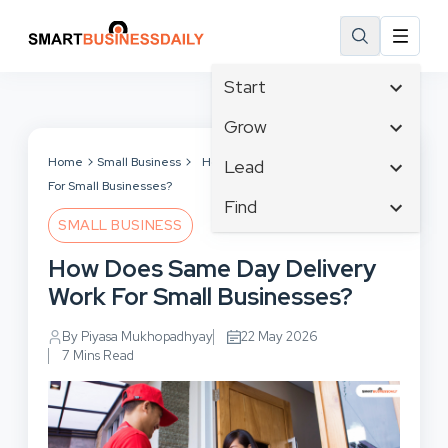
Start
Affiliate Marketing
Grow
B2B Marketing
Tech & Gadgets
Home
Small Business
How Does Same Day Delivery Work
Lead
Big Data
For Small Businesses?
Business Innovation
Content Marketing
Find
Blog
Business Intelligence
SMALL BUSINESS
Crisis Management
Branding
Ecommerce
Business Opportunities
Customer Experience
How Does Same Day Delivery
Business
Email Marketing
Business Planning
Customer Services
Work For Small Businesses?
Business Development
Facebook
Cloud Computing
Cybersecurity
Finance
Communications
By Piyasa Mukhopadhyay
22 May 2026
Design & Development
Human Resources
7 Mins Read
Consumer Marketing
Digital Marketing
Inbound Marketing
Instagram