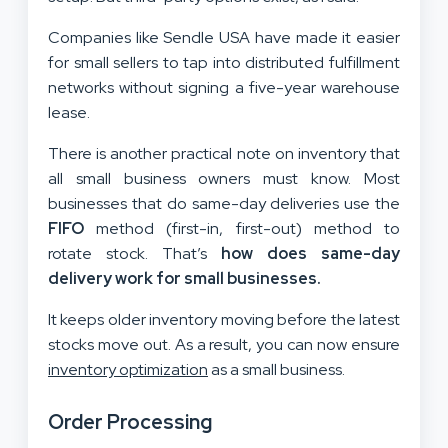
Companies like Sendle USA have made it easier
for small sellers to tap into distributed fulfillment
networks without signing a five-year warehouse
lease.
There is another practical note on inventory that
all small business owners must know. Most
businesses that do same-day deliveries use the
FIFO
method (first-in, first-out) method to
rotate stock. That’s
how does same-day
delivery work for small businesses.
It keeps older inventory moving before the latest
stocks move out. As a result, you can now ensure
inventory optimization
as a small business.
Order Processing