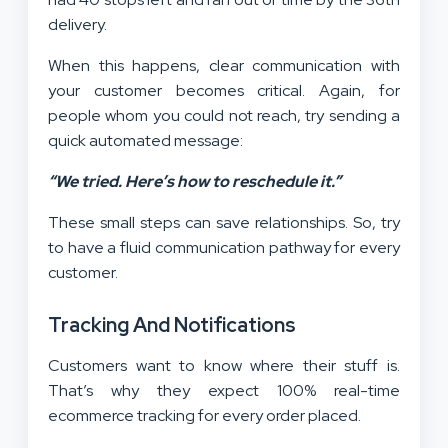
delivery.
When this happens, clear communication with
your customer becomes critical. Again, for
people whom you could not reach, try sending a
quick automated message:
“We tried. Here’s how to reschedule it.”
These small steps can save relationships. So, try
to have a fluid communication pathway for every
customer.
Tracking And Notifications
Customers want to know where their stuff is.
That’s why they expect 100% real-time
ecommerce tracking for every order placed.