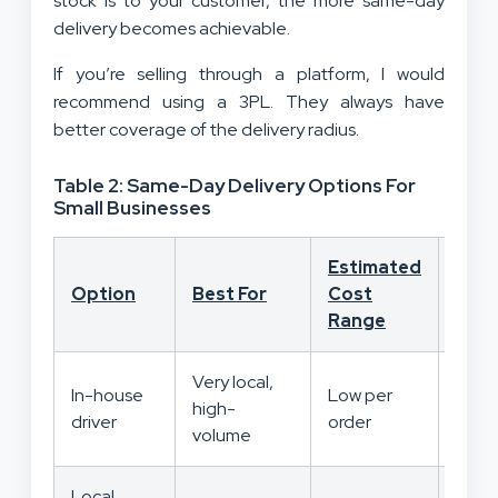
stock is to your customer, the more same-day
delivery becomes achievable.
If you’re selling through a platform, I would
recommend using a 3PL. They always have
better coverage of the delivery radius.
Table 2: Same-Day Delivery Options For
Small Businesses
Estimated
Cont
Option
Best For
Cost
Leve
Range
Very local,
In-house
Low per
high-
High
driver
order
volume
Local