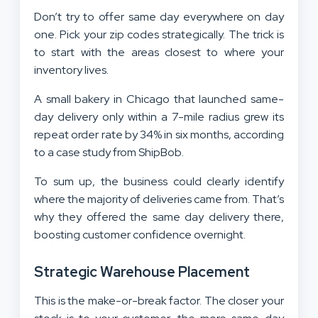
Don’t try to offer same day everywhere on day
one. Pick your zip codes strategically. The trick is
to start with the areas closest to where your
inventory lives.
A small bakery in Chicago that launched same-
day delivery only within a 7-mile radius grew its
repeat order rate by 34% in six months, according
to a case study from ShipBob.
To sum up, the business could clearly identify
where the majority of deliveries came from. That’s
why they offered the same day delivery there,
boosting customer confidence overnight.
Strategic Warehouse Placement
This is the make-or-break factor. The closer your