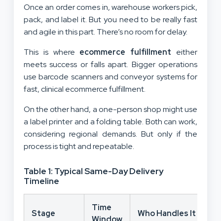
Once an order comes in, warehouse workers pick,
pack, and label it. But you need to be really fast
and agile in this part. There’s no room for delay.
This is where
ecommerce fulfillment
either
meets success or falls apart. Bigger operations
use barcode scanners and conveyor systems for
fast, clinical ecommerce fulfillment.
On the other hand, a one-person shop might use
a label printer and a folding table. Both can work,
considering regional demands. But only if the
process is tight and repeatable.
Table 1: Typical Same-Day Delivery
Timeline
Time
Stage
Who Handles It
Window