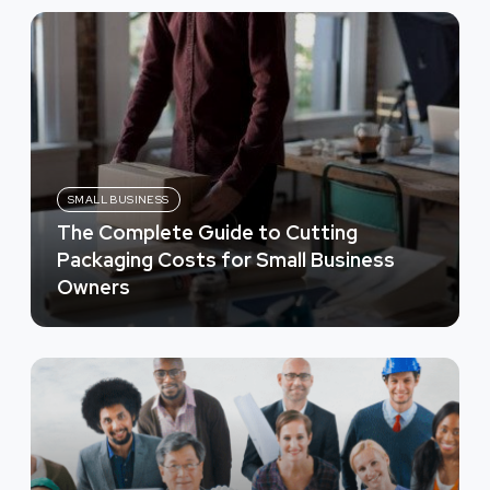
SMALL BUSINESS
The Complete Guide to Cutting
Packaging Costs for Small Business
Owners