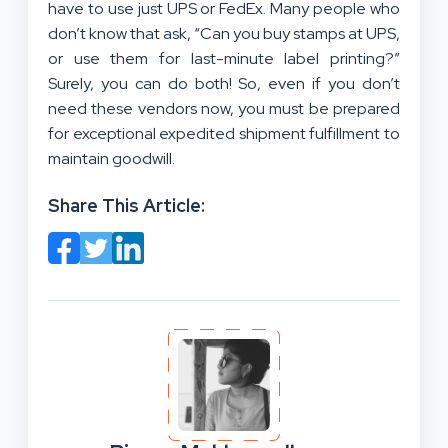
have to use just UPS or FedEx. Many people who
don’t know that ask, “Can you buy stamps at UPS,
or use them for last-minute label printing?”
Surely, you can do both! So, even if you don’t
need these vendors now, you must be prepared
for exceptional expedited shipment fulfillment to
maintain goodwill.
Share This Article: