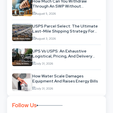
How Much Can You Withdraw
Through An SWP Without
Exhausting Your Investment?
August 5, 2026
USPS Parcel Select: The Ultimate
Last-Mile Shipping Strategy For
High-Volume Businesses
August 3, 2026
UPS Vs USPS: An Exhaustive
Logistical, Pricing, And Delivery
Network Comparison
July 31, 2026
How Water Scale Damages
Equipment And Raises Energy Bills
July 31, 2026
Follow Us