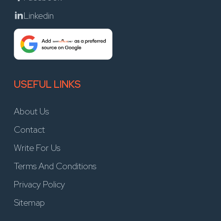
Linkedin
USEFUL LINKS
About Us
Contact
Write For Us
Terms And Conditions
Privacy Policy
Sitemap