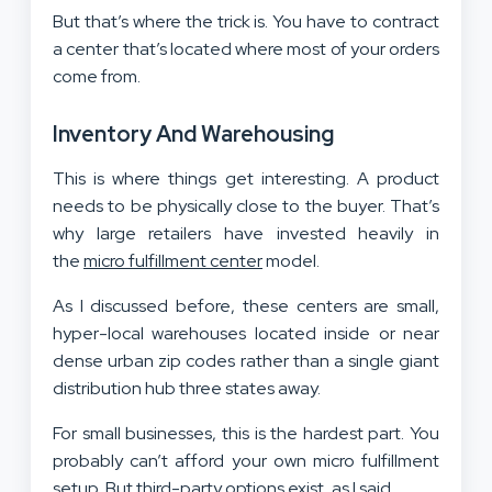
But that’s where the trick is. You have to contract
a center that’s located where most of your orders
come from.
Inventory And Warehousing
This is where things get interesting. A product
needs to be physically close to the buyer. That’s
why large retailers have invested heavily in
the
micro fulfillment center
model.
As I discussed before, these centers are small,
hyper-local warehouses located inside or near
dense urban zip codes rather than a single giant
distribution hub three states away.
For small businesses, this is the hardest part. You
probably can’t afford your own micro fulfillment
setup. But third-party options exist, as I said.