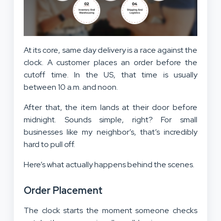
At its core, same day delivery is a race against the
clock. A customer places an order before the
cutoff time. In the US, that time is usually
between 10 a.m. and noon.
After that, the item lands at their door before
midnight. Sounds simple, right? For small
businesses like my neighbor’s, that’s incredibly
hard to pull off.
Here’s what actually happens behind the scenes.
Order Placement
The clock starts the moment someone checks