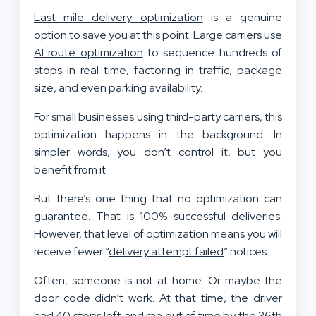
Last mile delivery optimization
is a genuine
option to save you at this point. Large carriers use
AI route optimization
to sequence hundreds of
stops in real time, factoring in traffic, package
size, and even parking availability.
For small businesses using third-party carriers, this
optimization happens in the background. In
simpler words, you don’t control it, but you
benefit from it.
But there’s one thing that no optimization can
guarantee. That is 100% successful deliveries.
However, that level of optimization means you will
receive fewer “
delivery attempt failed
” notices.
Often, someone is not at home. Or maybe the
door code didn’t work. At that time, the driver
had 40 stops left and ran out of time by the 36th