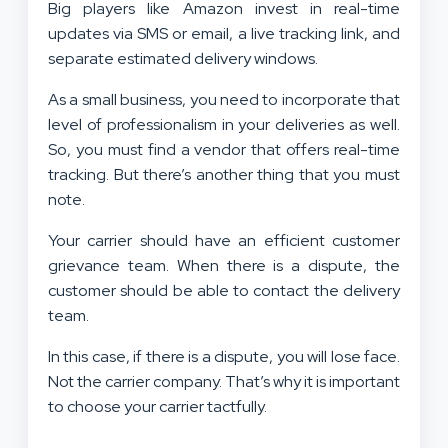
Big players like Amazon invest in real-time
updates via SMS or email, a live tracking link, and
separate estimated delivery windows.
As a small business, you need to incorporate that
level of professionalism in your deliveries as well.
So, you must find a vendor that offers real-time
tracking. But there’s another thing that you must
note.
Your carrier should have an efficient customer
grievance team. When there is a dispute, the
customer should be able to contact the delivery
team.
In this case, if there is a dispute, you will lose face.
Not the carrier company. That’s why it is important
to choose your carrier tactfully.