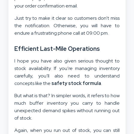
your order confirmation email.
Just try to make it clear so customers don’t miss
the notification. Otherwise, you will have to
endure a frustrating phone call at 09:00 pm.
Efficient Last-Mile Operations
I hope you have also given serious thought to
stock availability. If you’re managing inventory
carefully, you’ll also need to understand
concepts like the
safety stock formula
.
But what is that? In simpler words, it refers to how
much buffer inventory you carry to handle
unexpected demand spikes without running out
of stock.
Again, when you run out of stock, you can still