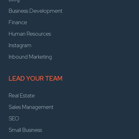
Business Development
Finance
Human Resources
Instagram
Inbound Marketing
LEAD YOUR TEAM
Real Estate
Sales Management
SEO
Small Business