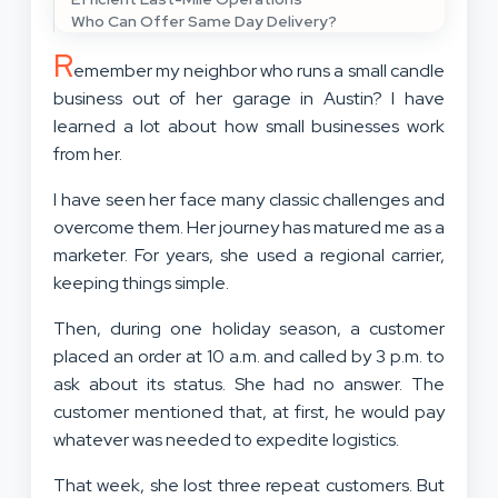
Who Can Offer Same Day Delivery?
R
emember my neighbor who runs a small candle
business out of her garage in Austin? I have
learned a lot about how small businesses work
from her.
I have seen her face many classic challenges and
overcome them. Her journey has matured me as a
marketer. For years, she used a regional carrier,
keeping things simple.
Then, during one holiday season, a customer
placed an order at 10 a.m. and called by 3 p.m. to
ask about its status. She had no answer. The
customer mentioned that, at first, he would pay
whatever was needed to expedite logistics.
That week, she lost three repeat customers. But