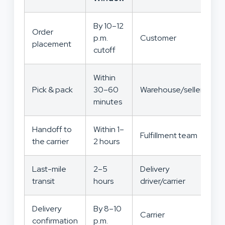
By 10–12
Order
p.m.
Customer
placement
cutoff
Within
Pick & pack
30–60
Warehouse/seller
minutes
Handoff to
Within 1–
Fulfillment team
the carrier
2 hours
Last-mile
2–5
Delivery
transit
hours
driver/carrier
Delivery
By 8–10
Carrier
confirmation
p.m.